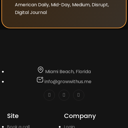
American Daily, Mid-Day, Medium, Disrupt,
Digital Journal
Miami Beach, Florida
info@growwithus.me
Site
Company
Book a call
Login