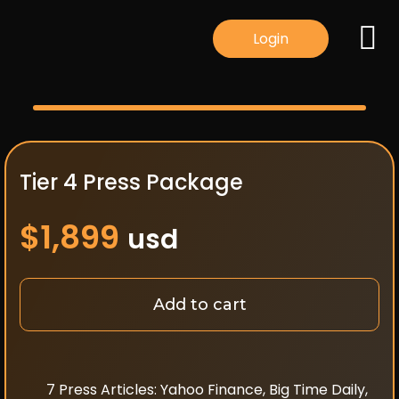
Login
Tier 4 Press Package
$
1,899
usd
Add to cart
7 Press Articles: Yahoo Finance, Big Time Daily,